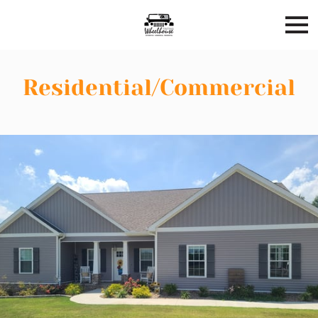
Residential/Commercial