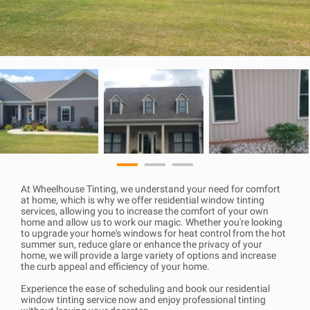
At Wheelhouse Tinting, we understand your need for comfort
at home, which is why we offer residential window tinting
services, allowing you to increase the comfort of your own
home and allow us to work our magic. Whether you're looking
to upgrade your home's windows for heat control from the hot
summer sun, reduce glare or enhance the privacy of your
home, we will provide a large variety of options and increase
the curb appeal and efficiency of your home.
Experience the ease of scheduling and book our residential
window tinting service now and enjoy professional tinting